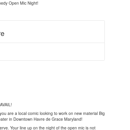
edy Open Mic Night!
re
AVAIL!
 you are a local comic looking to work on new material Big
eater in Downtown Havre de Grace Maryland!
serve. Your line up on the night of the open mic is not