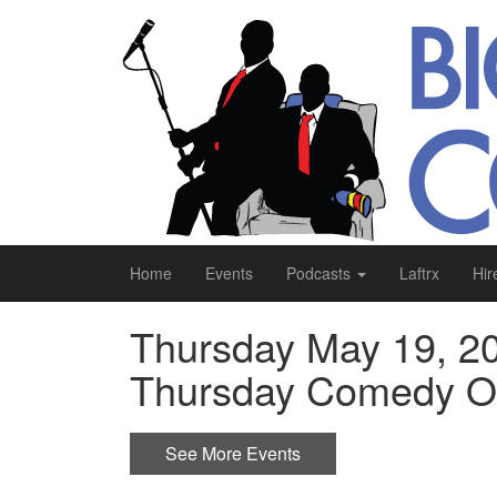
Home
Events
Podcasts
Laftrx
Hir
Thursday May 19, 20
Thursday Comedy Op
See More Events