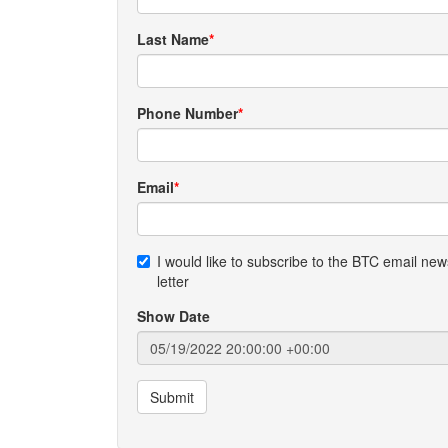
Last Name
Phone Number
Email
I would like to subscribe to the BTC email new
letter
Show Date