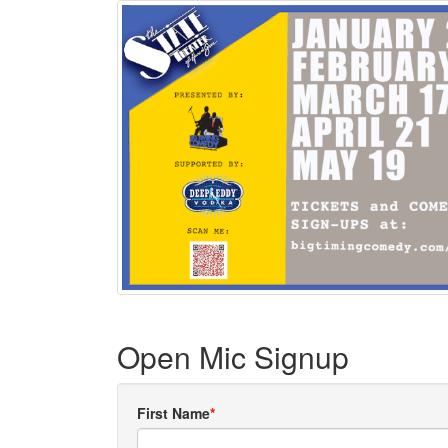
Open Mic Signup
First Name