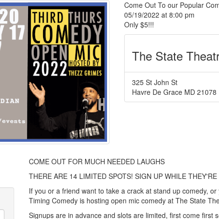
Come Out To our Popular Com
05/19/2022 at 8:00 pm
Only $5!!!
The State Theat
325 St John St
Havre De Grace
MD
21078
COME OUT FOR MUCH NEEDED LAUGHS
THERE ARE 14 LIMITED SPOTS! SIGN UP WHILE THEY'RE 
If you or a friend want to take a crack at stand up comedy, or
Timing Comedy is hosting open mic comedy at The State Th
Signups are in advance and slots are limited, first come first 