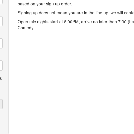
based on your sign up order.
Signing up does not mean you are in the line up, we will conta
Open mic nights start at 8:00PM, arrive no later than 7:30 (ha
Comedy.
s