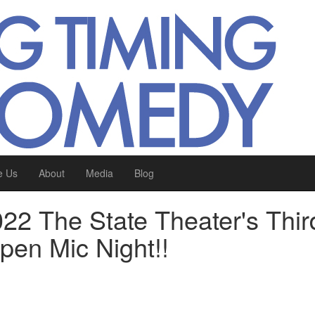
e Us
About
Media
Blog
22 The State Theater's Thir
en Mic Night!!