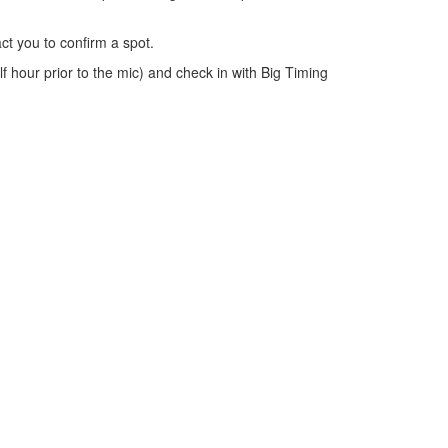
ct you to confirm a spot.
lf hour prior to the mic) and check in with Big Timing